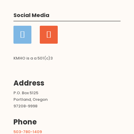
Categories:
boy
,
Child Sponsorships
Social Media
KMHO is a a 501(c)3
Address
P.O. Box 5125
Portland, Oregon
97208-9998
Phone
503-780-1409