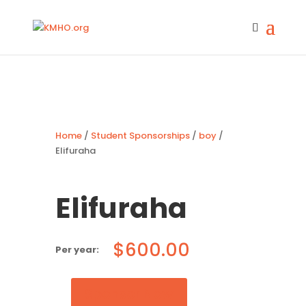
Home
/
Student Sponsorships
/
boy
/
Elifuraha
Elifuraha
$
600.00
Sponsor Now
Elifuraha