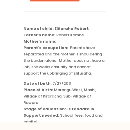
quantity
Name of child: Elifuraha Robert
Father’s name:
Robert Kombe
Mother’s name:
Parent’s occupation:
Parents have
separated and the mother is shouldering
the burden alone. Mother does not have a
job, she works casually and cannot
support the upbringing of Elifuraha.
Date of birth:
7/27/2011
Place of birth:
Marangu West, Moshi,
Village of Kiraracha, Sub-Village of
Rawara
Stage of education:- Standard IV
Support needed:
School fees, food and
capital