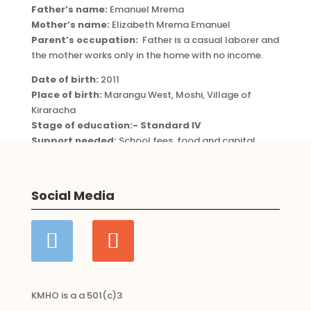
Father’s name:
Emanuel Mrema
Mother’s name:
Elizabeth Mrema Emanuel
Parent’s occupation:
Father is a casual laborer and
the mother works only in the home with no income.
Date of birth:
2011
Place of birth:
Marangu West, Moshi, Village of
Kiraracha
Stage of education:- Standard IV
Support needed:
School fees, food and capital
Categories:
Child Sponsorships
,
girl
Social Media
KMHO is a a 501(c)3