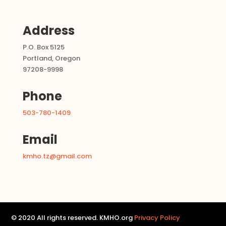
Address
P.O. Box 5125
Portland, Oregon
97208-9998
Phone
503-780-1409
Email
kmho.tz@gmail.com
© 2020 All rights reserved. KMHO.org
Privacy Policy