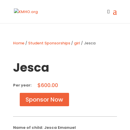
Home
/
Student Sponsorships
/
girl
/ Jesca
Jesca
$
600.00
Sponsor Now
Jesca
quantity
Name of child: Jesca Emanuel